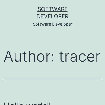
Skip
SOFTWARE
to
DEVELOPER
content
Software Developer
Author:
tracer