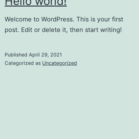
Hello world!
Welcome to WordPress. This is your first
post. Edit or delete it, then start writing!
Published
April 29, 2021
Categorized as
Uncategorized