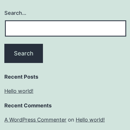
Search…
Recent Posts
Hello world!
Recent Comments
A WordPress Commenter
on
Hello world!